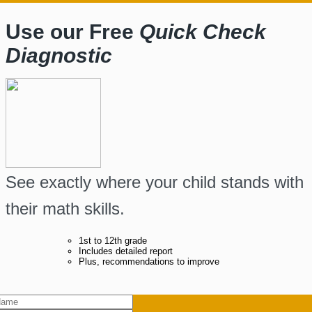
Use our Free
Quick Check
Diagnostic
See exactly where your child stands with
their math skills.
1st to 12th grade
Includes detailed report
Plus, recommendations to improve