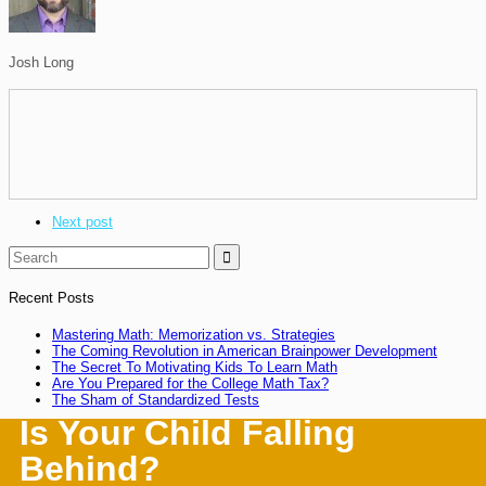
Josh Long
Next post

Recent Posts
Mastering Math: Memorization vs. Strategies
The Coming Revolution in American Brainpower Development
The Secret To Motivating Kids To Learn Math
Are You Prepared for the College Math Tax?
The Sham of Standardized Tests
Is Your Child Falling
Behind?