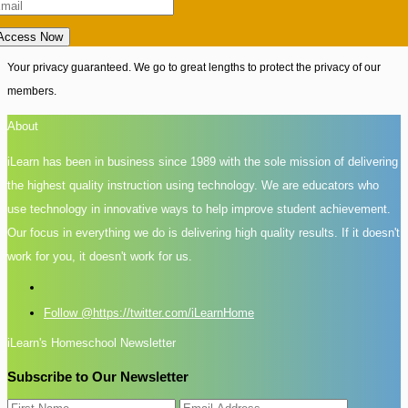
Access Now
Your privacy guaranteed. We go to great lengths to protect the privacy of our
members.
About
iLearn has been in business since 1989 with the sole mission of delivering
the highest quality instruction using technology. We are educators who
use technology in innovative ways to help improve student achievement.
Our focus in everything we do is delivering high quality results. If it doesn't
work for you, it doesn't work for us.
Follow @https://twitter.com/iLearnHome
iLearn's Homeschool Newsletter
Subscribe to Our Newsletter