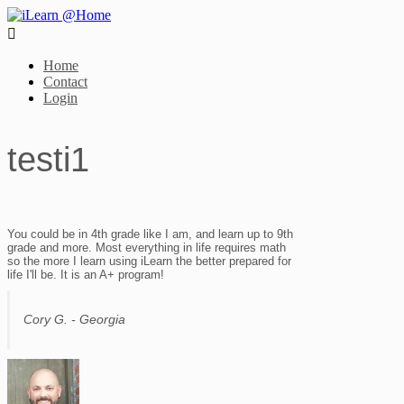

Home
Contact
Login
testi1
You could be in 4th grade like I am, and learn up to 9th
grade and more. Most everything in life requires math
so the more I learn using iLearn the better prepared for
life I'll be. It is an A+ program!
Cory G. - Georgia